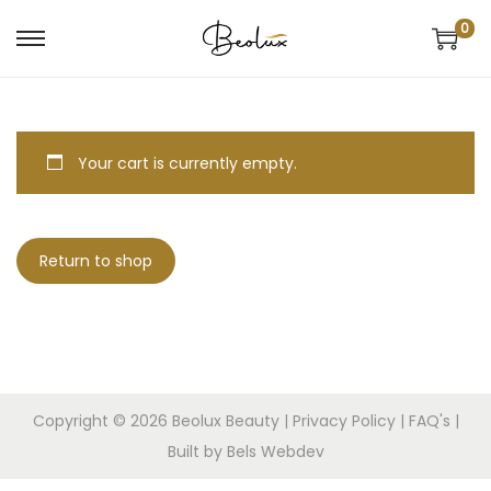
0
Your cart is currently empty.
Return to shop
Copyright © 2026
Beolux Beauty
|
Privacy Policy
|
FAQ's
|
Built by Bels Webdev