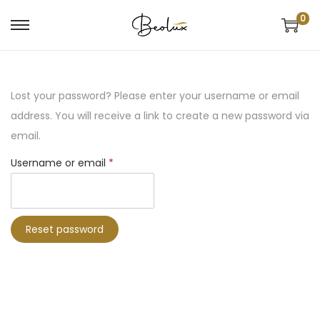
0
Lost your password? Please enter your username or email
address. You will receive a link to create a new password via
email.
Username or email
*
Reset password