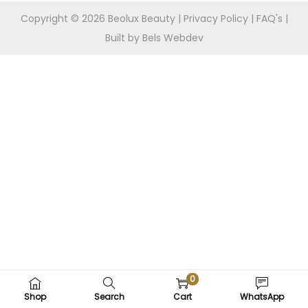
Copyright © 2026
Beolux Beauty
|
Privacy Policy
|
FAQ's
|
Built by Bels Webdev
0
Shop
Search
Cart
WhatsApp