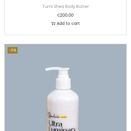
Tumi Shea Body Butter
₵
200.00
Add to cart
-5%