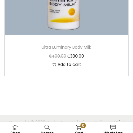
Ultra Luminary Body Milk
₵
400.00
₵
380.00
Add to cart
Copyright © 2026
Beolux Beauty
|
Privacy Policy
|
FAQ's
|
0
Built by Bels Webdev