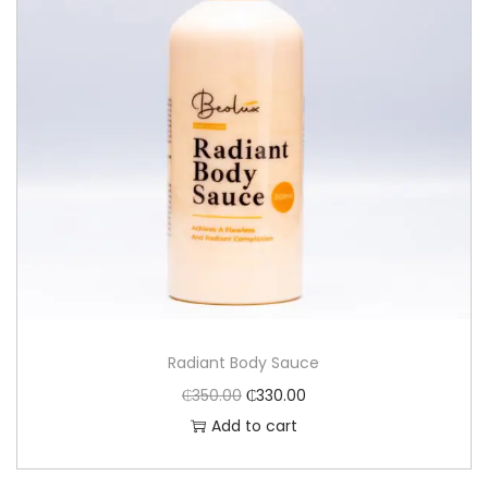
Radiant Body Sauce
₵
350.00
₵
330.00
Add to cart