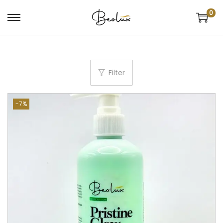
0
Filter
-7%