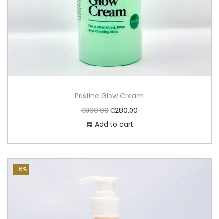
Pristine Glow Cream
₵
300.00
₵
280.00
Add to cart
-6%