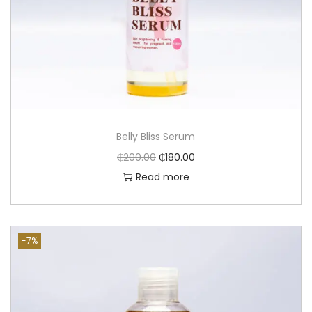
Belly Bliss Serum
₵
200.00
₵
180.00
Read more
-7%