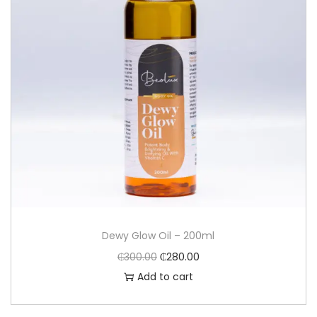
Dewy Glow Oil – 200ml
₵
300.00
₵
280.00
Add to cart