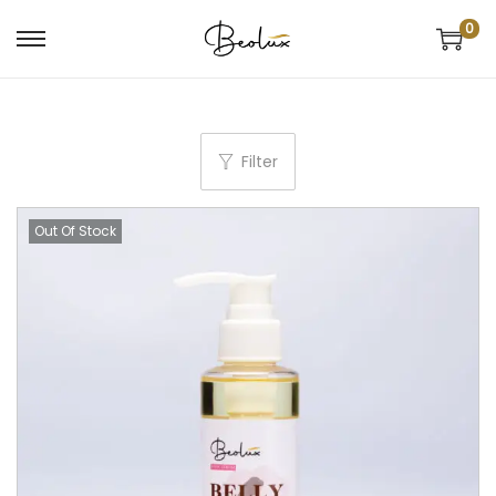
0
Filter
Out Of Stock