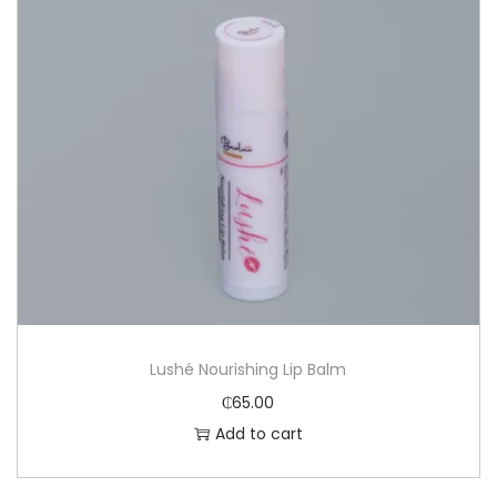
Lushé Nourishing Lip Balm
₵
65.00
Add to cart