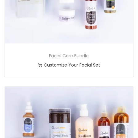
Facial Care Bundle
Customize Your Facial Set