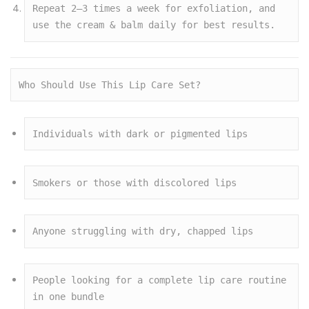
Repeat 2–3 times a week for exfoliation, and 
use the cream & balm daily for best results.
Who Should Use This Lip Care Set?
Individuals with dark or pigmented lips
Smokers or those with discolored lips
Anyone struggling with dry, chapped lips
People looking for a complete lip care routine 
in one bundle