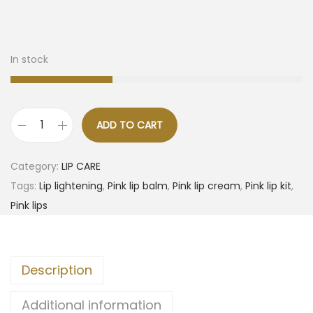
In stock
ADD TO CART
Category:
LIP CARE
Tags:
Lip lightening
,
Pink lip balm
,
Pink lip cream
,
Pink lip kit
,
Pink lips
Description
Additional information