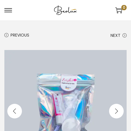
0
PREVIOUS
NEXT