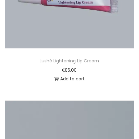
Lushé Lightening Lip Cream
₵
85.00
Add to cart