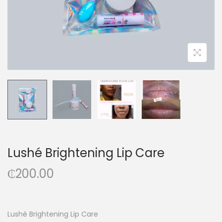
Lushé Brightening Lip Care
₵
200.00
Lushé Brightening Lip Care