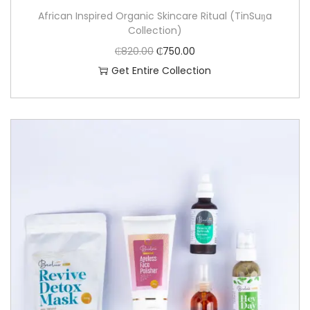
African Inspired Organic Skincare Ritual (TinSuŋa
Collection)
₵
820.00
₵
750.00
Get Entire Collection