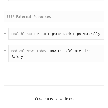
???? 
External Resources
Healthline: 
How to Lighten Dark Lips Naturally
Medical News Today: 
How to Exfoliate Lips 
Safely
You may also like…