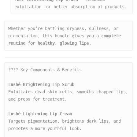
exfoliation for better absorption of products.
Whether you’re battling dryness, dullness, or 
pigmentation, this bundle gives you a 
complete 
routine for healthy, glowing lips
.
???? Key Components & Benefits

Lushé Brightening Lip Scrub
Exfoliates dead skin cells, smooths chapped lips, 
and preps for treatment.

Lushé Lightening Lip Cream
Targets pigmentation, brightens dark lips, and 
promotes a more youthful look.
