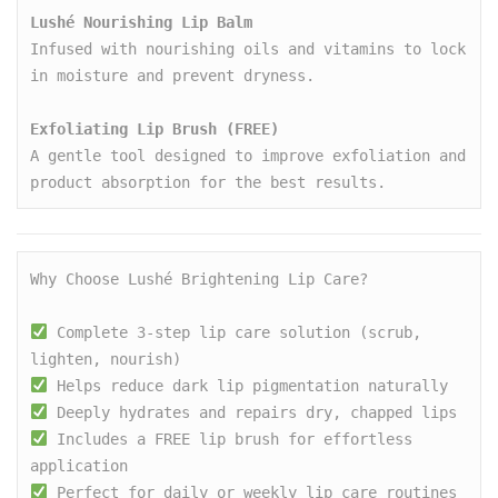
Lushé Nourishing Lip Balm
Infused with nourishing oils and vitamins to lock 
in moisture and prevent dryness.

Exfoliating Lip Brush (FREE)
A gentle tool designed to improve exfoliation and 
product absorption for the best results.
Why Choose Lushé Brightening Lip Care?

 Complete 3-step lip care solution (scrub, 
lighten, nourish)
 Helps reduce dark lip pigmentation naturally
 Deeply hydrates and repairs dry, chapped lips
 Includes a FREE lip brush for effortless 
application
 Perfect for daily or weekly lip care routines