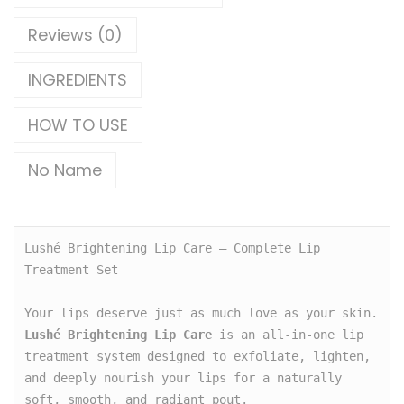
Reviews (0)
INGREDIENTS
HOW TO USE
No Name
Lushé Brightening Lip Care – Complete Lip 
Treatment Set

Your lips deserve just as much love as your skin. 
Lushé Brightening Lip Care
 is an all-in-one lip 
treatment system designed to exfoliate, lighten, 
and deeply nourish your lips for a naturally 
soft, smooth, and radiant pout.
