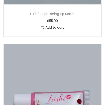
Lushé Brightening Lip Scrub
₵
55.00
Add to cart