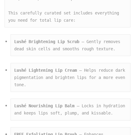
This carefully curated set includes everything 
you need for total lip care:
Lushé Brightening Lip Scrub
 – Gently removes 
dead skin cells and smooths rough texture.
Lushé Lightening Lip Cream
 – Helps reduce dark 
pigmentation and brighten lips for a more even 
tone.
Lushé Nourishing Lip Balm
 – Locks in hydration 
and keeps lips soft, plump, and kissable.
FREE Exfoliating Lip Brush
 – Enhances 