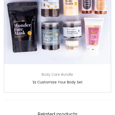
Body Care Bundle
Customize Your Body Set
Related products