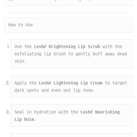
How to Use
Use the 
Lushé Brightening Lip Scrub
 with the 
exfoliating lip brush to gently buff away dead 
skin.
Apply the 
Lushé Lightening Lip Cream
 to target 
dark spots and even out lip tone.
Seal in hydration with the 
Lushé Nourishing 
Lip Balm
.