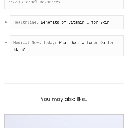
???? External Resources
Healthline: 
Benefits of Vitamin C for Skin
Medical News Today: 
What Does a Toner Do for 
Skin?
You may also like…