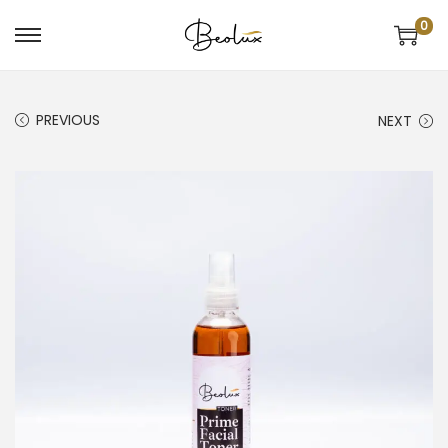
0
PREVIOUS
NEXT