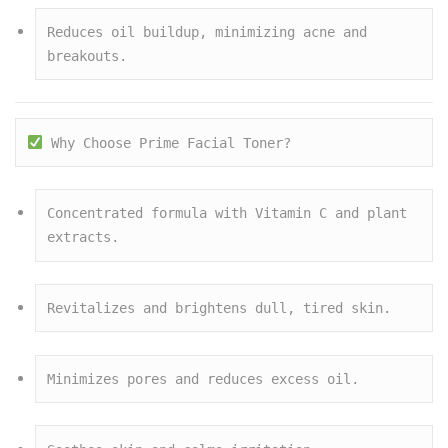
Reduces oil buildup, minimizing acne and 
breakouts.
 Why Choose Prime Facial Toner?
Concentrated formula with Vitamin C and plant 
extracts.
Revitalizes and brightens dull, tired skin.
Minimizes pores and reduces excess oil.