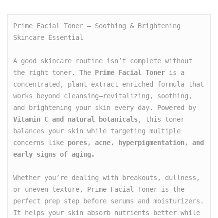
Prime Facial Toner – Soothing & Brightening 
Skincare Essential

A good skincare routine isn’t complete without 
the right toner. The 
Prime Facial Toner
 is a 
concentrated, plant-extract enriched formula that 
works beyond cleansing—revitalizing, soothing, 
and brightening your skin every day. Powered by 
Vitamin C and natural botanicals
, this toner 
balances your skin while targeting multiple 
concerns like 
pores, acne, hyperpigmentation, and 
early signs of aging.
Whether you’re dealing with breakouts, dullness, 
or uneven texture, Prime Facial Toner is the 
perfect prep step before serums and moisturizers. 
It helps your skin absorb nutrients better while 