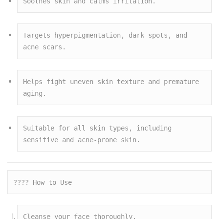
Soothes skin and calms irritation.
Targets hyperpigmentation, dark spots, and 
acne scars.
Helps fight uneven skin texture and premature 
aging.
Suitable for all skin types, including 
sensitive and acne-prone skin.
???? How to Use
Cleanse your face thoroughly.