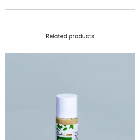
Related products