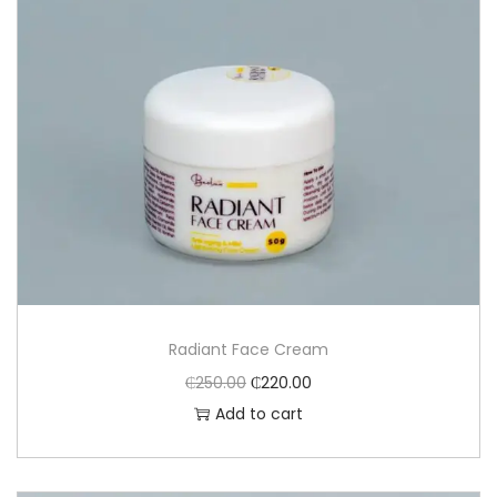
Radiant Face Cream
₵
250.00
₵
220.00
Add to cart