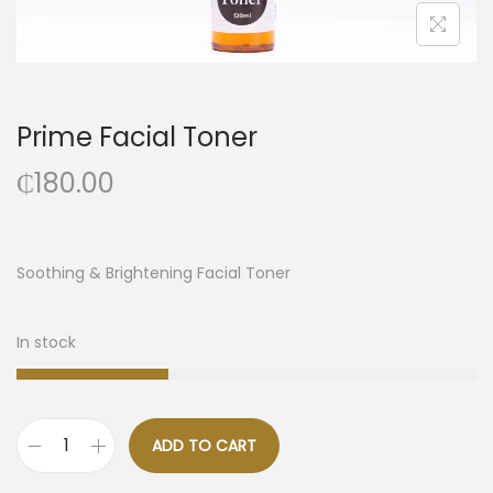
Prime Facial Toner
₵
180.00
Soothing & Brightening Facial Toner
In stock
ADD TO CART