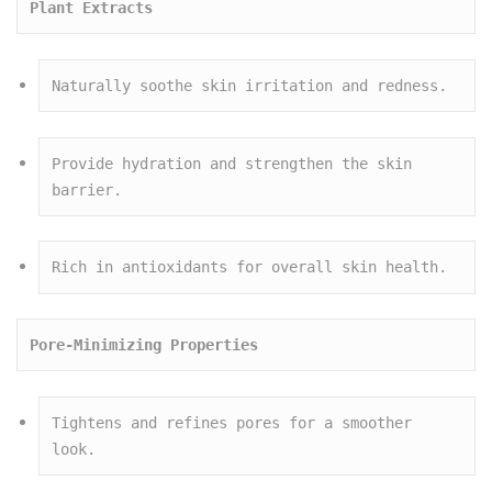
Plant Extracts
Naturally soothe skin irritation and redness.
Provide hydration and strengthen the skin 
barrier.
Rich in antioxidants for overall skin health.
Pore-Minimizing Properties
Tightens and refines pores for a smoother 
look.