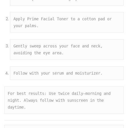
Apply Prime Facial Toner to a cotton pad or 
your palms.
Gently sweep across your face and neck, 
avoiding the eye area.
Follow with your serum and moisturizer.
For best results: Use twice daily—morning and 
night. Always follow with sunscreen in the 
daytime.