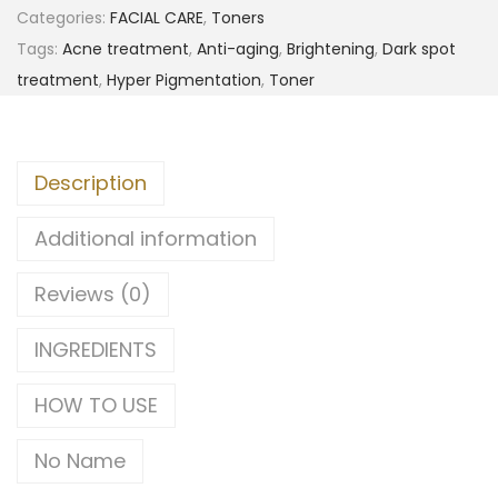
Categories:
FACIAL CARE
,
Toners
Tags:
Acne treatment
,
Anti-aging
,
Brightening
,
Dark spot
treatment
,
Hyper Pigmentation
,
Toner
Description
Additional information
Reviews (0)
INGREDIENTS
HOW TO USE
No Name