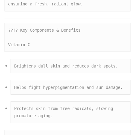
ensuring a fresh, radiant glow.
???? Key Components & Benefits

Vitamin C
Brightens dull skin and reduces dark spots.
Helps fight hyperpigmentation and sun damage.
Protects skin from free radicals, slowing 
premature aging.