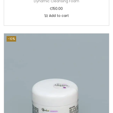
Dynamic Cleansing Foam
₵
150.00
Add to cart
-10%