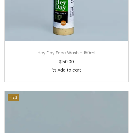
Hey Day Face Wash – 150ml
₵
150.00
Add to cart
-12%