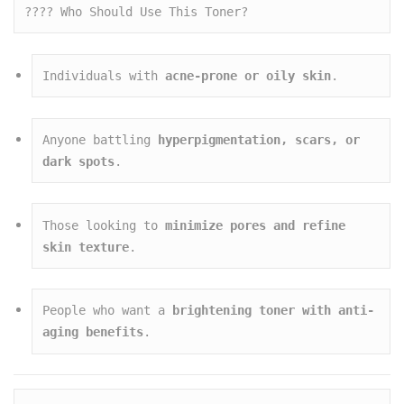
???? Who Should Use This Toner?
Individuals with 
acne-prone or oily skin
.
Anyone battling 
hyperpigmentation, scars, or 
dark spots
.
Those looking to 
minimize pores and refine 
skin texture
.
People who want a 
brightening toner with anti-
aging benefits
.