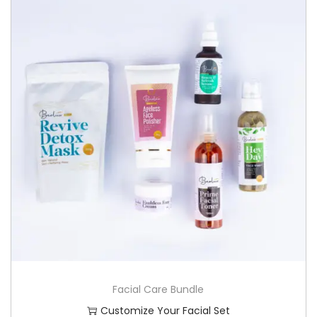
Facial Care Bundle
Customize Your Facial Set