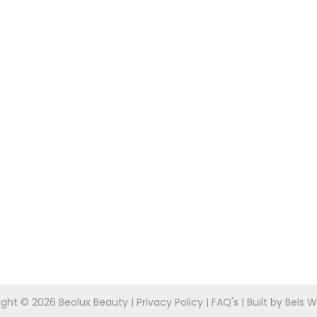
ight © 2026
Beolux Beauty
|
Privacy Policy
|
FAQ's
|
Built by Bels