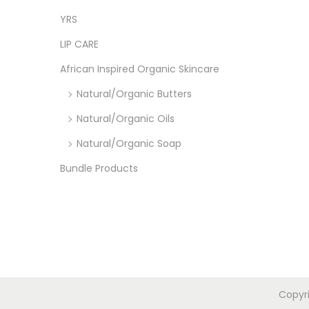
YRS
LIP CARE
African Inspired Organic Skincare
Natural/Organic Butters
Natural/Organic Oils
Natural/Organic Soap
Bundle Products
Copyr