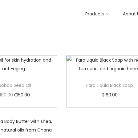
Products
About 
aobab Seed Oil
Fara Liquid Black Soap
180.00
₵
150.00
₵
180.00
Add to cart
Add to cart