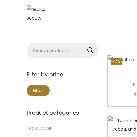
Search
-17%
Filter by price
B
Filter
₵
Product categories
FACIAL CARE