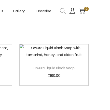
0
Us
Gallery
Subscribe
Owura Liquid Black Soap
₵
180.00
Add to cart