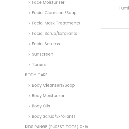
Face Moisturizer
Tumi
Facial Cleansers/Soap
Facial Mask Treatments
Facial Scrub/Exfoliants
Facial Serums
Sunscreen
Toners
BODY CARE
Body Cleansers/Soap
Body Moisturizer
Body Oils
Body Scrub/Exfoliants
KIDS RANGE (PUREST TOTS) 0-15