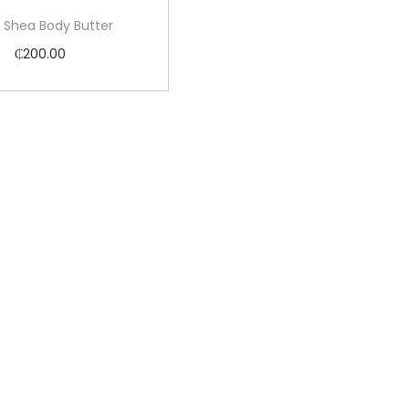
 Shea Body Butter
₵
200.00
Add to cart