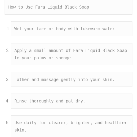
How to Use Fara Liquid Black Soap
Wet your face or body with lukewarm water.
Apply a small amount of Fara Liquid Black Soap 
to your palms or sponge.
Lather and massage gently into your skin.
Rinse thoroughly and pat dry.
Use daily for clearer, brighter, and healthier 
skin.