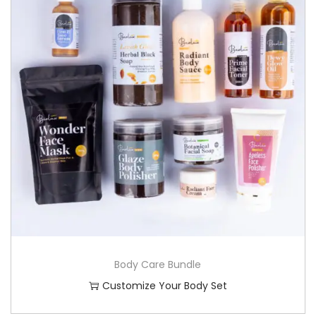
Body Care Bundle
Customize Your Body Set