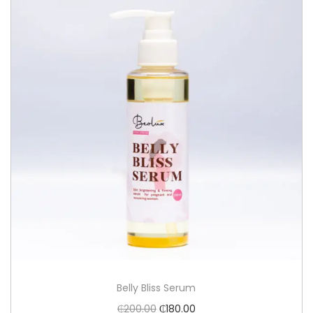
Belly Bliss Serum
₵
200.00
₵
180.00