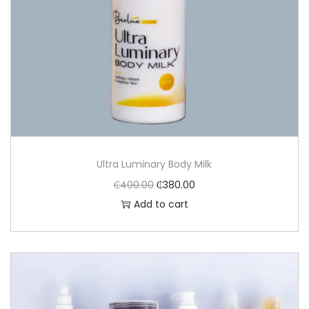
Ultra Luminary Body Milk
₵
400.00
₵
380.00
Add to cart