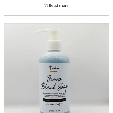
Read more