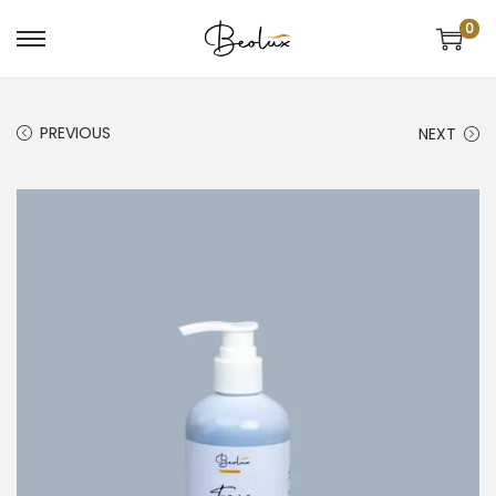
0
PREVIOUS
NEXT