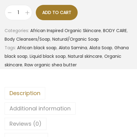
ADD TO CART
Categories:
African Inspired Organic Skincare
,
BODY CARE
,
Body Cleansers/Soap
,
Natural/Organic Soap
Tags:
African black soap
,
Alata Samina
,
Alata Soap
,
Ghana
black soap
,
Liquid black soap
,
Natural skincare
,
Organic
skincare
,
Raw organic shea butter
Description
Additional information
Reviews (0)