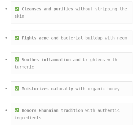
Cleanses and purifies
 without stripping the 
skin
Fights acne
 and bacterial buildup with neem
Soothes inflammation
 and brightens with 
turmeric
Moisturizes naturally
 with organic honey
Honors Ghanaian tradition
 with authentic 
ingredients