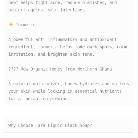
neem helps fight acne, reduce blemishes, and 
protect against skin infections.

 Turmeric

A powerful anti-inflammatory and antioxidant 
ingredient, turmeric helps 
fade dark spots, calm 
irritation, and brighten skin tone
.

???? Raw Organic Honey from Northern Ghana

A natural moisturizer, honey hydrates and softens 
your skin while locking in essential nutrients 
for a radiant complexion.
Why Choose Fara Liquid Black Soap?