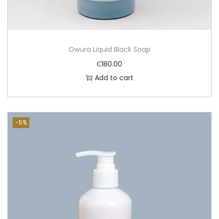
Owura Liquid Black Soap
₵
180.00
Add to cart
-5%