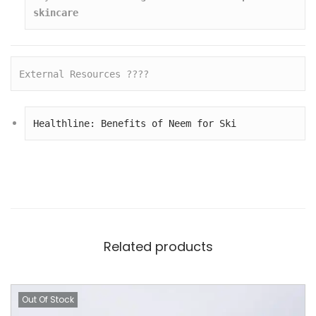
skincare
External Resources ????
Healthline: Benefits of Neem for Ski
Related products
Out Of Stock