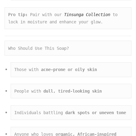
Pro tip:
 Pair with our 
Tinsunga Collection
 to 
lock in moisture and enhance your glow.
Who Should Use This Soap?
Those with 
acne-prone or oily skin
People with 
dull, tired-looking skin
Individuals battling 
dark spots or uneven tone
Anyone who loves 
organic, African-inspired 