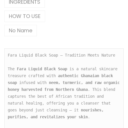
INGREDIENTS
HOW TO USE
No Name
Fara Liquid Black Soap – Tradition Meets Nature

The 
Fara Liquid Black Soap
 is a natural skincare 
treasure crafted with 
authentic Ghanaian black 
soap
 infused with 
neem, turmeric, and raw organic 
honey harvested from Northern Ghana
. This blend 
captures the best of African tradition and 
natural healing, offering you a cleanser that 
goes beyond just cleansing — it 
nourishes, 
purifies, and revitalizes your skin
.
