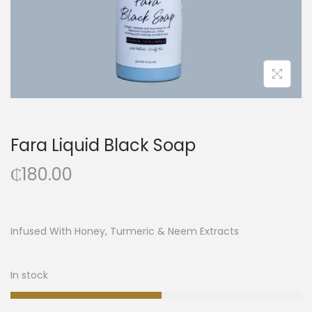
Fara Liquid Black Soap
₵
180.00
Infused With Honey, Turmeric & Neem Extracts
In stock