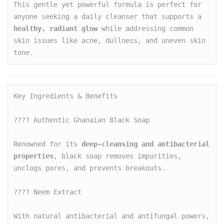
This gentle yet powerful formula is perfect for 
anyone seeking a daily cleanser that supports a 
healthy, radiant glow
 while addressing common 
skin issues like acne, dullness, and uneven skin 
tone.
Key Ingredients & Benefits

???? Authentic Ghanaian Black Soap

Renowned for its 
deep-cleansing and antibacterial 
properties
, black soap removes impurities, 
unclogs pores, and prevents breakouts.

???? Neem Extract

With natural antibacterial and antifungal powers, 