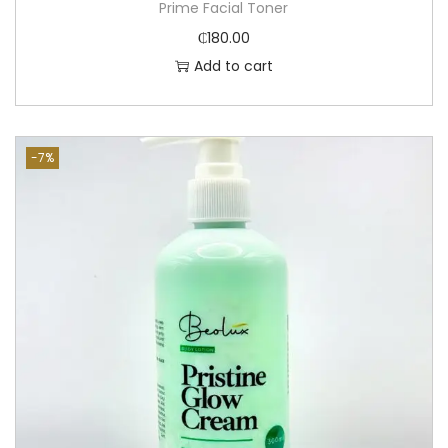
Prime Facial Toner
₵
180.00
Add to cart
-7%