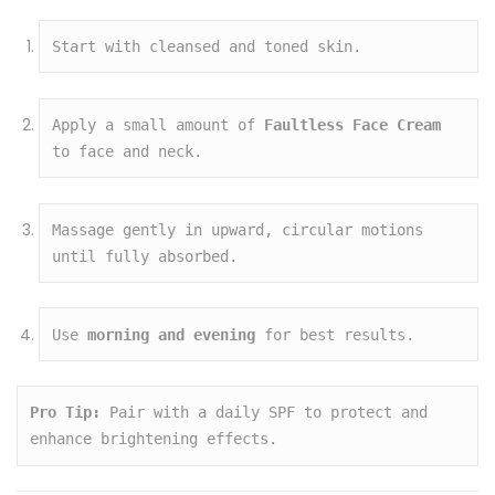
Start with cleansed and toned skin.
Apply a small amount of 
Faultless Face Cream
to face and neck.
Massage gently in upward, circular motions 
until fully absorbed.
Use 
morning and evening
 for best results.
Pro Tip:
 Pair with a daily SPF to protect and 
enhance brightening effects.