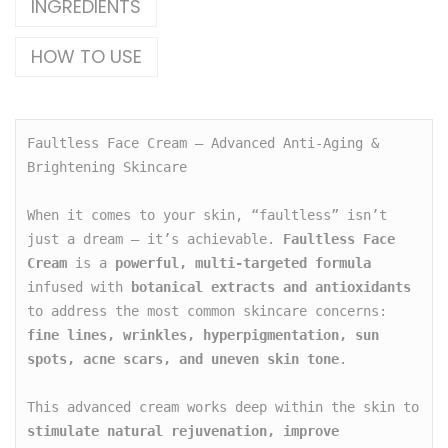
INGREDIENTS
HOW TO USE
Faultless Face Cream – Advanced Anti-Aging & 
Brightening Skincare

When it comes to your skin, “faultless” isn’t 
just a dream — it’s achievable. 
Faultless Face 
Cream
 is a 
powerful, multi-targeted formula
infused with 
botanical extracts and antioxidants
to address the most common skincare concerns: 
fine lines, wrinkles, hyperpigmentation, sun 
spots, acne scars, and uneven skin tone
.

This advanced cream works deep within the skin to 
stimulate natural rejuvenation, improve 