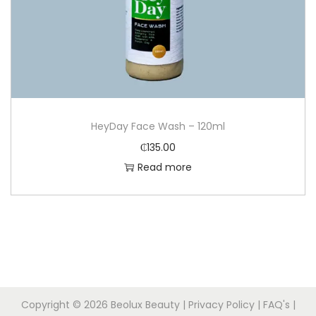
HeyDay Face Wash – 120ml
₵
135.00
Read more
Copyright © 2026
Beolux Beauty
|
Privacy Policy
|
FAQ's
|