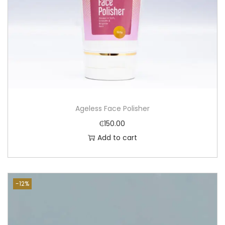
Ageless Face Polisher
₵
150.00
Add to cart
-12%