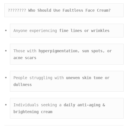
????‍???? 
Who Should Use Faultless Face Cream?
Anyone experiencing 
fine lines or wrinkles
Those with 
hyperpigmentation, sun spots, or 
acne scars
People struggling with 
uneven skin tone or 
dullness
Individuals seeking a 
daily anti-aging & 
brightening cream