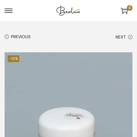
0
PREVIOUS
NEXT
-10%