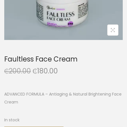
Faultless Face Cream
₵
200.00
₵
180.00
ADVANCED FORMULA – Antiaging & Natural Brightening Face
Cream
In stock