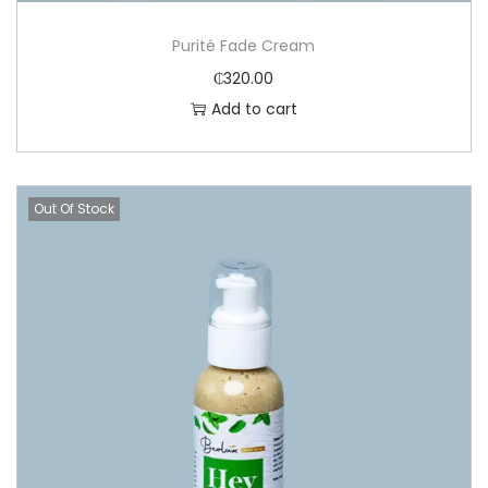
Purité Fade Cream
₵
320.00
Add to cart
Out Of Stock