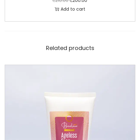
₵
210.00
₵
200.00
Add to cart
Related products