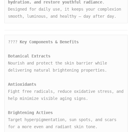
hydration, and restore youthful radiance
. 
Designed for daily use, it keeps your complexion 
smooth, luminous, and healthy — day after day.
???? 
Key Components & Benefits
Botanical Extracts
Nourish and protect the skin barrier while 
delivering natural brightening properties.

Antioxidants
Fight free radicals, reduce oxidative stress, and 
help minimize visible aging signs.

Brightening Actives
Target hyperpigmentation, sun spots, and scars 
for a more even and radiant skin tone.
