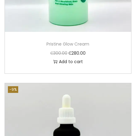
Pristine Glow Cream
₵
300.00
₵
280.00
Add to cart
-9%