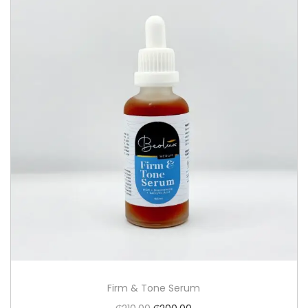
Firm & Tone Serum