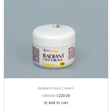
Radiant Face Cream
₵
250.00
₵
220.00
Add to cart