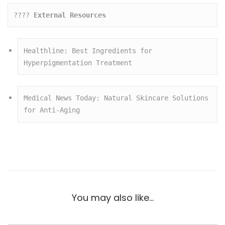
???? 
External Resources
Healthline: Best Ingredients for 
Hyperpigmentation Treatment
Medical News Today: Natural Skincare Solutions 
for Anti-Aging
You may also like…