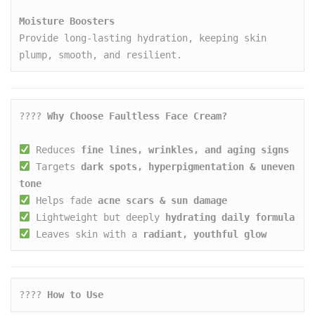
Moisture Boosters
Provide long-lasting hydration, keeping skin 
plump, smooth, and resilient.
???? 
Why Choose Faultless Face Cream?
 Reduces 
fine lines, wrinkles, and aging signs
 Targets 
dark spots, hyperpigmentation & uneven 
tone
 Helps fade 
acne scars & sun damage
 Lightweight but deeply 
hydrating daily formula
 Leaves skin with a 
radiant, youthful glow
???? 
How to Use