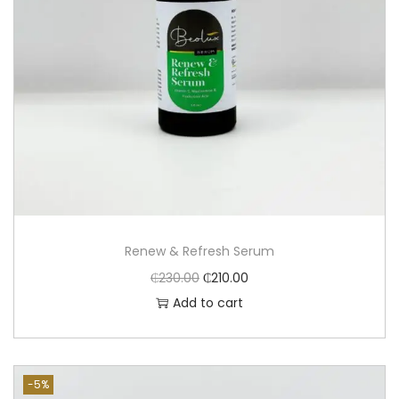
Renew & Refresh Serum
₵
230.00
₵
210.00
Add to cart
-5%