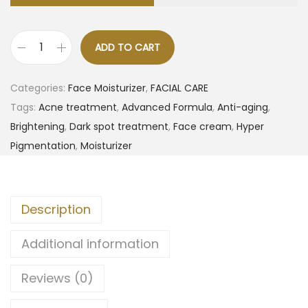
ADD TO CART
Categories:
Face Moisturizer
,
FACIAL CARE
Tags:
Acne treatment
,
Advanced Formula
,
Anti-aging
,
Brightening
,
Dark spot treatment
,
Face cream
,
Hyper
Pigmentation
,
Moisturizer
Description
Additional information
Reviews (0)