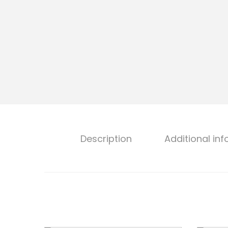
o
n
Description
Additional in