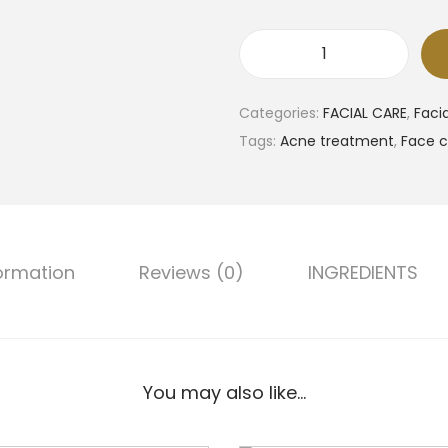
H
e
Categories:
FACIAL CARE
,
Faci
y
Tags:
Acne treatment
,
Face c
D
a
y
F
a
formation
Reviews (0)
INGREDIENTS
c
e
W
a
You may also like…
s
h