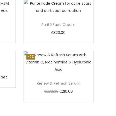
Purité Fade Cream
₵
320.00
Add to cart
-9%
 Set
Renew & Refresh Serum
O
C
₵
230.00
₵
210.00
r
u
Add to cart
i
r
g
r