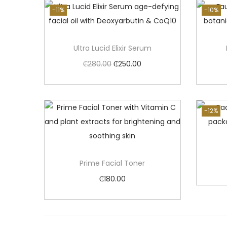
-11%
-10%
Ultra Lucid Elixir Serum
O
C
₵
280.00
₵
250.00
r
u
Add to cart
i
r
g
r
-12%
i
e
n
n
a
t
Prime Facial Toner
l
p
₵
180.00
p
r
Add to cart
r
i
i
c