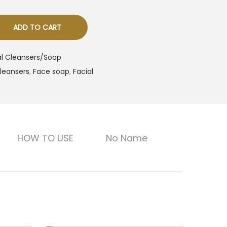
ADD TO CART
al Cleansers/Soap
leansers
,
Face soap
,
Facial
HOW TO USE
No Name