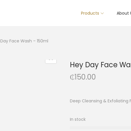
Products
About 
 Day Face Wash – 150ml
Hey Day Face Wa
₵
150.00
Deep Cleansing & Exfoliating
In stock