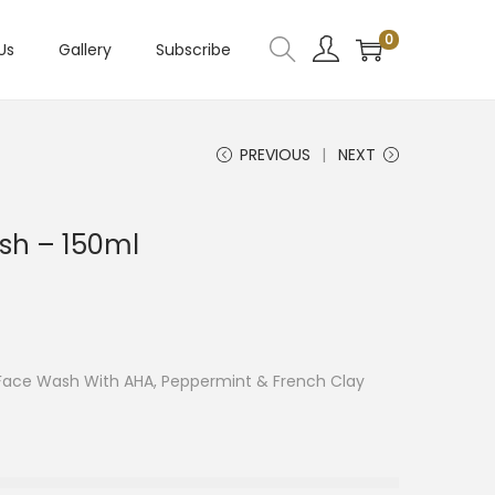
0
Us
Gallery
Subscribe
PREVIOUS
NEXT
sh – 150ml
 Face Wash With AHA, Peppermint & French Clay